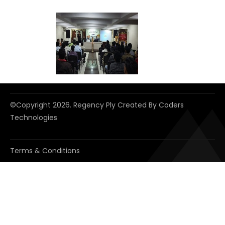
©copyright
2026. Regency Ply Created By
Coders
Technologies
Terms & Conditions