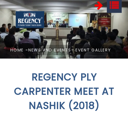
HOME
-
NEWS AND EVENTS
- EVENT GALLERY
REGENCY PLY
CARPENTER MEET AT
NASHIK (2018)