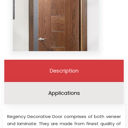
Description
Applications
Regency Decorative Door comprises of both veneer
and laminate. They are made from finest quality of