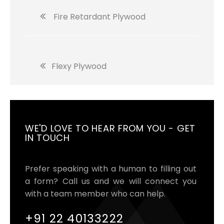
Fire Retardant Plywood
Flexy Plywood
WE'D LOVE TO HEAR FROM YOU - GET
IN TOUCH
Prefer speaking with a human to filling out
a form? Call us and we will connect you
with a team member who can help.
+91 22 40133222