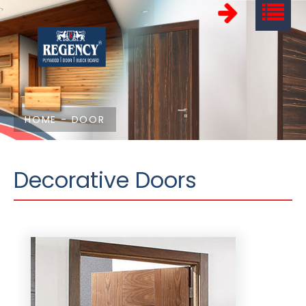
HOME
-
DOOR
Decorative Doors