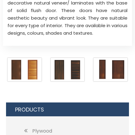
decorative natural veneer/ laminates with the base
of solid flush door. These doors have natural
aesthetic beauty and vibrant look. They are suitable
for every type of interior. They are available in various
designs, colours, shades and textures.
PRODUCTS
Plywood