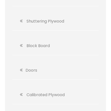
Shuttering Plywood
Block Board
Doors
Calibrated Plywood