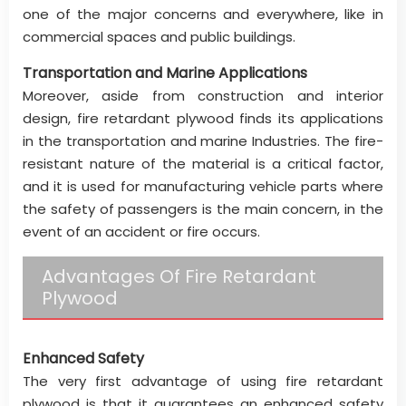
one of the major concerns and everywhere, like in
commercial spaces and public buildings.
Transportation and Marine Applications
Moreover, aside from construction and interior
design, fire retardant plywood finds its applications
in the transportation and marine Industries. The fire-
resistant nature of the material is a critical factor,
and it is used for manufacturing vehicle parts where
the safety of passengers is the main concern, in the
event of an accident or fire occurs.
Advantages Of Fire Retardant
Plywood
Enhanced Safety
The very first advantage of using fire retardant
plywood is that it guarantees an enhanced safety