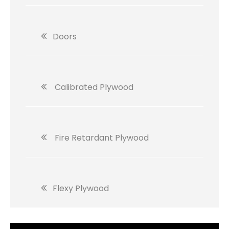
Doors
Calibrated Plywood
Fire Retardant Plywood
Flexy Plywood