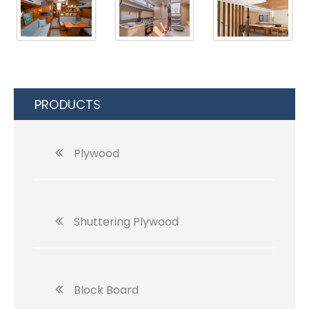
PRODUCTS
Plywood
Shuttering Plywood
Block Board