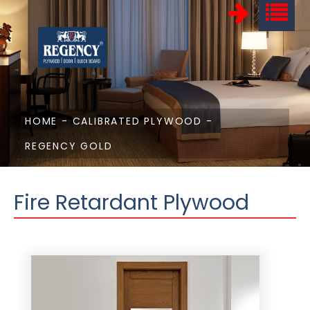
HOME
-
CALIBRATED PLYWOOD
-
REGENCY GOLD
Fire Retardant Plywood