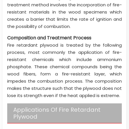
treatment method involves the incorporation of fire-
resistant materials in the wood specimens which
creates a barrier that limits the rate of ignition and
the possibility of combustion.
Composition and Treatment Process
Fire retardant plywood is treated by the following
process, most commonly the application of fire-
resistant chemicals which include ammonium
phosphate. These chemical compounds being the
wood fibers, form a fire-resistant layer, which
impedes the combustion process. The composition
makes the structure such that the plywood does not
lose its strength even if the heat applied is extreme.
Applications Of Fire Retardant
Plywood