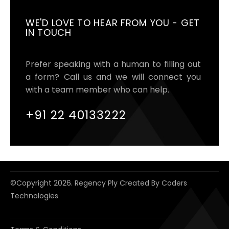
WE'D LOVE TO HEAR FROM YOU - GET
IN TOUCH
Prefer speaking with a human to filling out
a form? Call us and we will connect you
with a team member who can help.
+91 22 40133222
©copyright
2026. Regency Ply Created By
Coders
Technologies