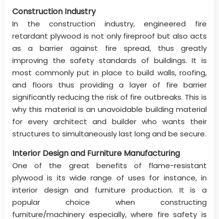
Construction Industry
In the construction industry, engineered fire
retardant plywood is not only fireproof but also acts
as a barrier against fire spread, thus greatly
improving the safety standards of buildings. It is
most commonly put in place to build walls, roofing,
and floors thus providing a layer of fire barrier
significantly reducing the risk of fire outbreaks. This is
why this material is an unavoidable building material
for every architect and builder who wants their
structures to simultaneously last long and be secure.
Interior Design and Furniture Manufacturing
One of the great benefits of flame-resistant
plywood is its wide range of uses for instance, in
interior design and furniture production. It is a
popular choice when constructing
furniture/machinery especially, where fire safety is