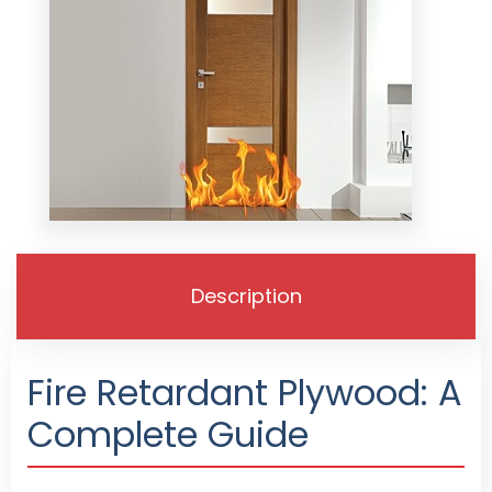
Description
Fire Retardant Plywood: A
Complete Guide