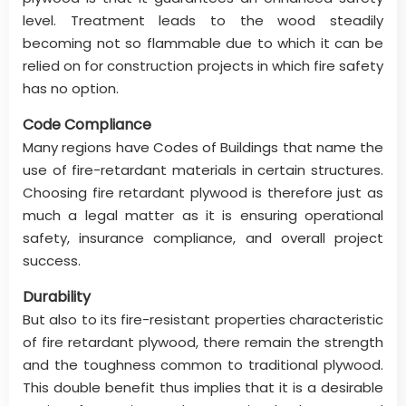
level. Treatment leads to the wood steadily
becoming not so flammable due to which it can be
relied on for construction projects in which fire safety
has no option.
Code Compliance
Many regions have Codes of Buildings that name the
use of fire-retardant materials in certain structures.
Choosing fire retardant plywood is therefore just as
much a legal matter as it is ensuring operational
safety, insurance compliance, and overall project
success.
Durability
But also to its fire-resistant properties characteristic
of fire retardant plywood, there remain the strength
and the toughness common to traditional plywood.
This double benefit thus implies that it is a desirable