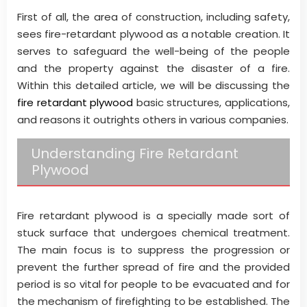
First of all, the area of construction, including safety,
sees fire-retardant plywood as a notable creation. It
serves to safeguard the well-being of the people
and the property against the disaster of a fire.
Within this detailed article, we will be discussing the
fire retardant plywood
basic structures, applications,
and reasons it outrights others in various companies.
Understanding Fire Retardant
Plywood
Fire retardant plywood is a specially made sort of
stuck surface that undergoes chemical treatment.
The main focus is to suppress the progression or
prevent the further spread of fire and the provided
period is so vital for people to be evacuated and for
the mechanism of firefighting to be established. The