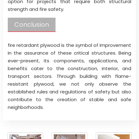
option for projects that require both structural
strength and fire safety.
Conclusion
fire retardant plywood is the symbol of improvement
in the assurance of these critical structures. Being
ever-present, its components, applications, and
benefits cater to the construction, interior, and
transport sectors. Through building with flame-
resistant plywood, we not only observe the
established rules and regulations of safety but also
contribute to the creation of stable and safe
neighborhoods.